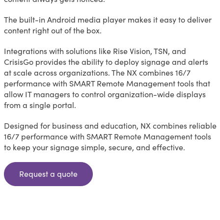
The built-in Android media player makes it easy to deliver
content right out of the box.
Integrations with solutions like Rise Vision, TSN, and
CrisisGo provides the ability to deploy signage and alerts
at scale across organizations. The NX combines 16/7
performance with SMART Remote Management tools that
allow IT managers to control organization-wide displays
from a single portal.
Designed for business and education, NX combines reliable
16/7 performance with SMART Remote Management tools
to keep your signage simple, secure, and effective.
Request a quote