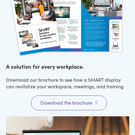
A solution for every workplace.
Download our brochure to see how a SMART display
can revitalize your workspace, meetings, and training.
Download the brochure