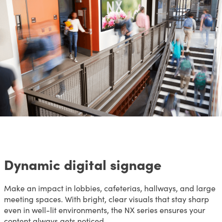
Dynamic digital signage
Make an impact in lobbies, cafeterias, hallways, and large
meeting spaces. With bright, clear visuals that stay sharp
even in well-lit environments, the NX series ensures your
content always gets noticed.