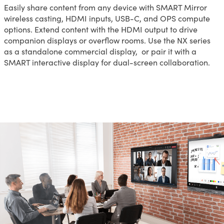
Easily share content from any device with SMART Mirror
wireless casting, HDMI inputs, USB-C, and OPS compute
options. Extend content with the HDMI output to drive
companion displays or overflow rooms. Use the NX series
as a standalone commercial display, or pair it with a
SMART interactive display for dual-screen collaboration.