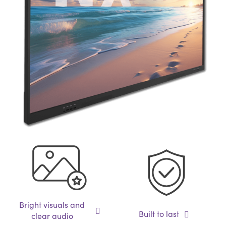
Bright visuals and
Built to last
clear audio