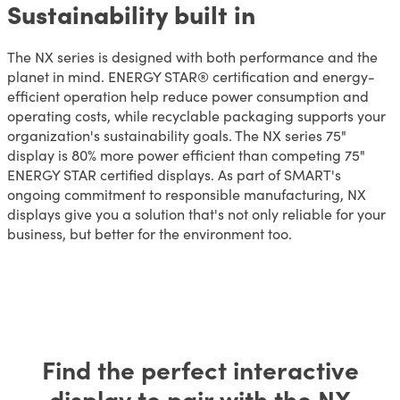
Sustainability built in
The NX series is designed with both performance and the
planet in mind. ENERGY STAR® certification and energy-
efficient operation help reduce power consumption and
operating costs, while recyclable packaging supports your
organization's sustainability goals. The NX series 75"
display is 80% more power efficient than competing 75"
ENERGY STAR certified displays. As part of SMART's
ongoing commitment to responsible manufacturing, NX
displays give you a solution that's not only reliable for your
business, but better for the environment too.
Find the perfect interactive
display to pair with the NX