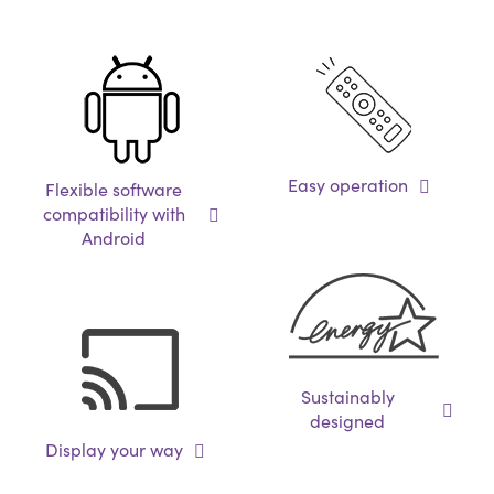
Easy operation
Flexible software
compatibility with
Android
Sustainably
designed
Display your way