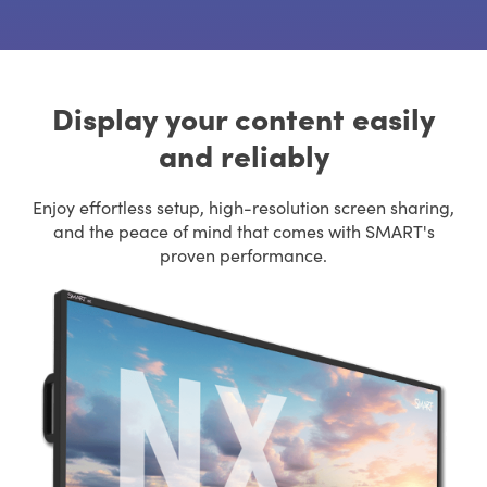
Display your content easily
and reliably
Enjoy effortless setup, high-resolution screen sharing,
and the peace of mind that comes with SMART's
proven performance.