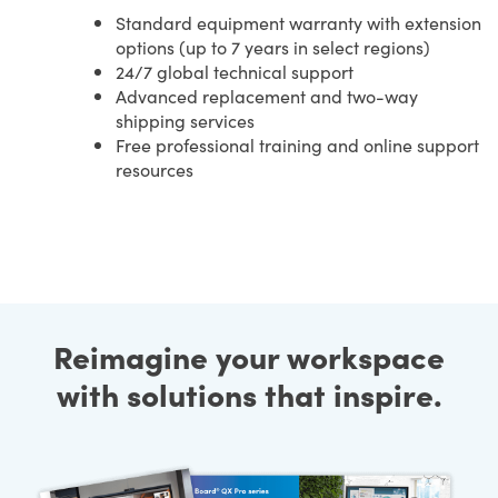
Standard equipment warranty with extension
options (up to 7 years in select regions)
24/7 global technical support
Advanced replacement and two-way
shipping services
Free professional training and online support
resources
Reimagine your workspace
with solutions that inspire.