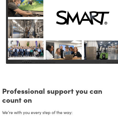
Professional support you can
count on
We’re with you every step of the way: