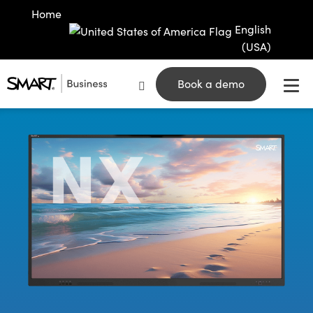
Home
English
(USA)
Book a demo