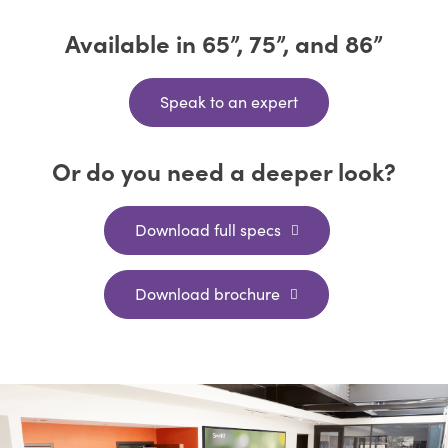
Available in 65”, 75”, and 86”
Speak to an expert
Or do you need a deeper look?
Download full specs
Download brochure