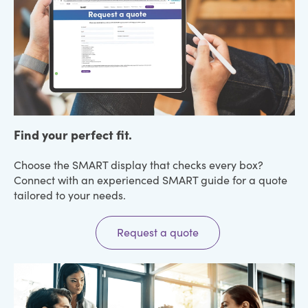
Find your perfect fit.
Choose the SMART display that checks every box?
Connect with an experienced SMART guide for a quote
tailored to your needs.
Request a quote