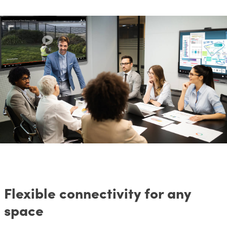
Flexible connectivity for any
space