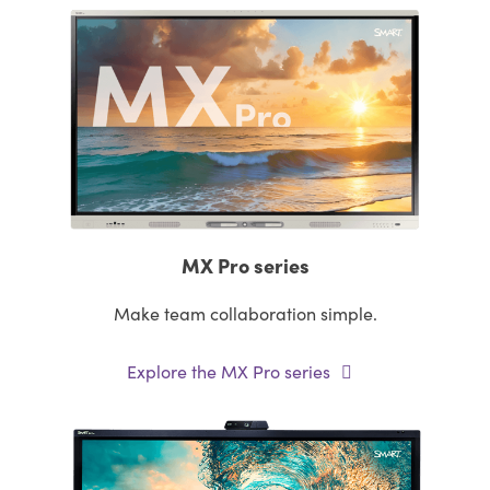
MX Pro series
Make team collaboration simple.
Explore the MX Pro series