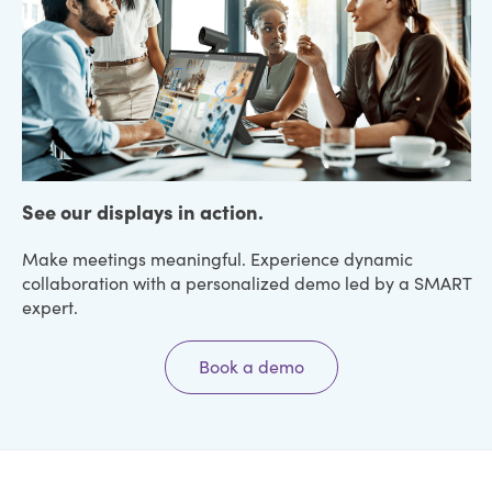
See our displays in action.
Make meetings meaningful. Experience dynamic
collaboration with a personalized demo led by a SMART
expert.
Book a demo