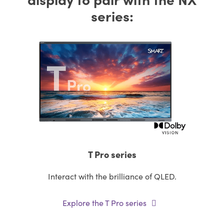
series:
T Pro series
Interact with the brilliance of QLED.
Explore the T Pro series