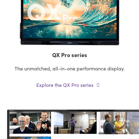
QX Pro series
The unmatched, all-in-one performance display.
Explore the QX Pro series