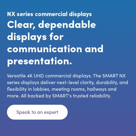
NX series commercial displays
Clear, dependable
displays for
communication and
presentation.
Versatile 4K UHD commercial displays. The SMART NX
series displays deliver next-level clarity, durability, and
flexibility in lobbies, meeting rooms, hallways and
more. All backed by SMART's trusted reliability.
Speak to an expert