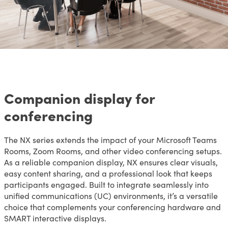
Companion display for
conferencing
The NX series extends the impact of your Microsoft Teams
Rooms, Zoom Rooms, and other video conferencing setups.
As a reliable companion display, NX ensures clear visuals,
easy content sharing, and a professional look that keeps
participants engaged. Built to integrate seamlessly into
unified communications (UC) environments, it’s a versatile
choice that complements your conferencing hardware and
SMART interactive displays.