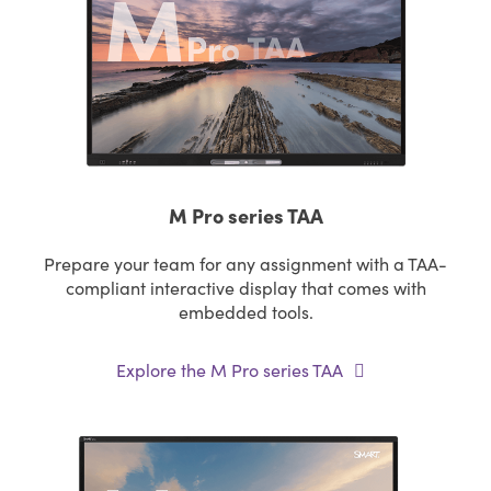
M Pro series TAA
Prepare your team for any assignment with a TAA-
compliant interactive display that comes with
embedded tools.
Explore the M Pro series TAA