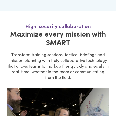
High-security collaboration
Maximize every mission with
SMART
Transform training sessions, tactical briefings and
mission planning with truly collaborative technology
that allows teams to markup files quickly and easily in
real-time, whether in the room or communicating
from the field.