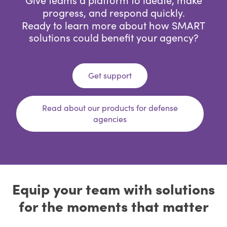
progress, and respond quickly.
Ready to learn more about how SMART
solutions could benefit your agency?
Get support
Read about our products for defense
agencies
Equip your team with solutions
for the moments that matter