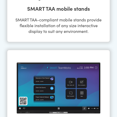
SMART TAA mobile stands
SMART TAA-compliant mobile stands provide
flexible installation of any size interactive
display to suit any environment.