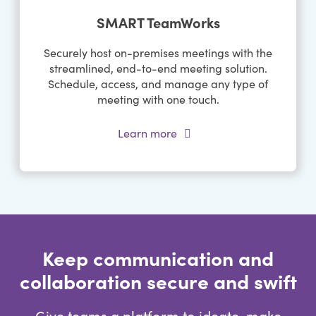
SMART TeamWorks
Securely host on-premises meetings with the
streamlined, end-to-end meeting solution.
Schedule, access, and manage any type of
meeting with one touch.
Learn more
Keep communication and
collaboration secure and swift
Give teams a platform to ideate, make