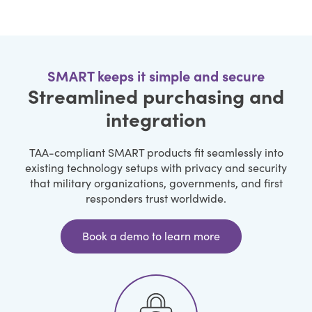
SMART keeps it simple and secure
Streamlined purchasing and
integration
TAA-compliant SMART products fit seamlessly into
existing technology setups with privacy and security
that military organizations, governments, and first
responders trust worldwide.
Book a demo to learn more