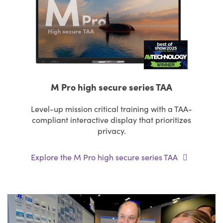
M Pro high secure series TAA
Level-up mission critical training with a TAA-
compliant interactive display that prioritizes
privacy.
Explore the M Pro high secure series TAA