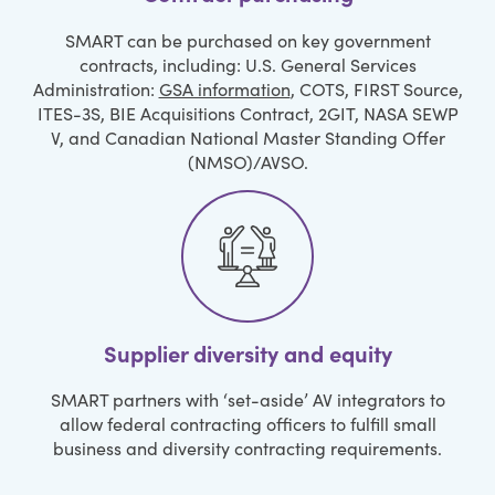
SMART can be purchased on key government
contracts, including: U.S. General Services
Administration:
GSA information
, COTS, FIRST Source,
ITES-3S, BIE Acquisitions Contract, 2GIT, NASA SEWP
V, and Canadian National Master Standing Offer
(NMSO)/AVSO.
Supplier diversity and equity
SMART partners with ‘set-aside’ AV integrators to
allow federal contracting officers to fulfill small
business and diversity contracting requirements.