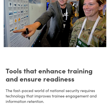
Tools that enhance training
and ensure readiness
The fast-paced world of national security requires
technology that improves trainee engagement and
information retention.