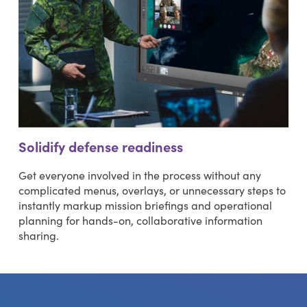
Solidify defense readiness
Get everyone involved in the process without any
complicated menus, overlays, or unnecessary steps to
instantly markup mission briefings and operational
planning for hands-on, collaborative information
sharing.