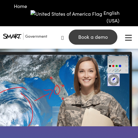
Home
English
(USA)
Book a demo