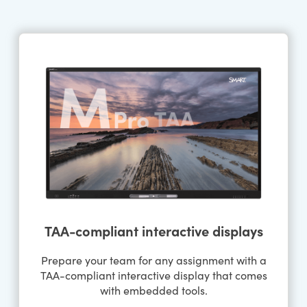
TAA-compliant interactive displays
Prepare your team for any assignment with a
TAA-compliant interactive display that comes
with embedded tools.