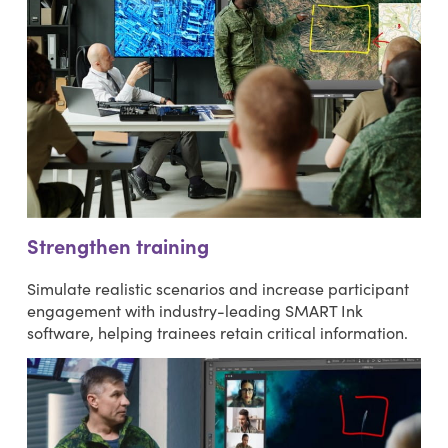
Strengthen training
Simulate realistic scenarios and increase participant
engagement with industry-leading SMART Ink
software, helping trainees retain critical information.