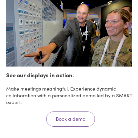
See our displays in action.
Make meetings meaningful. Experience dynamic
collaboration with a personalized demo led by a SMART
expert.
Book a demo