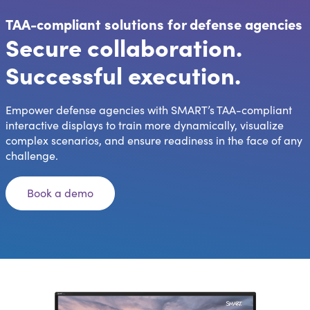
TAA-compliant solutions for defense agencies
Secure collaboration.
Successful execution.
Empower defense agencies with SMART’s TAA-compliant
interactive displays to train more dynamically, visualize
complex scenarios, and ensure readiness in the face of any
challenge.
Book a demo