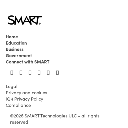
Home
Education
Business
Government
Connect with SMART
Legal
Privacy and cookies
iQ4 Privacy Policy
Compliance
©2026 SMART Technologies ULC - all rights
reserved