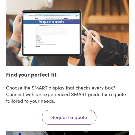
Find your perfect fit.
Choose the SMART display that checks every box?
Connect with an experienced SMART guide for a quote
tailored to your needs.
Request a quote