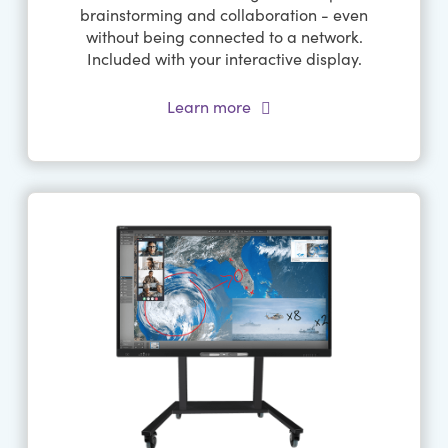
brainstorming and collaboration - even
without being connected to a network.
Included with your interactive display.
Learn more