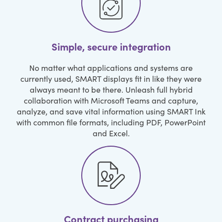
Simple, secure integration
No matter what applications and systems are
currently used, SMART displays fit in like they were
always meant to be there. Unleash full hybrid
collaboration with Microsoft Teams and capture,
analyze, and save vital information using SMART Ink
with common file formats, including PDF, PowerPoint
and Excel.
Contract purchasing