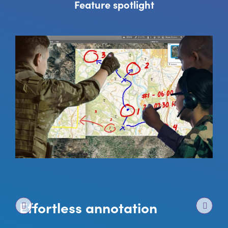
Feature spotlight
Effortless annotation