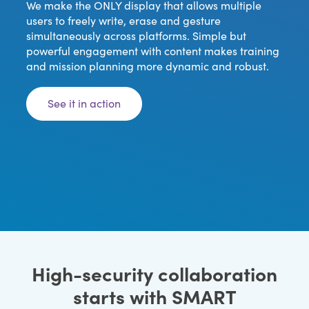
We make the ONLY display that allows multiple
users to freely write, erase and gesture
simultaneously across platforms. Simple but
powerful engagement with content makes training
and mission planning more dynamic and robust.
See it in action
High-security collaboration
starts with SMART