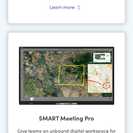
Learn more
SMART Meeting Pro
Give teams an unbound digital workspace for