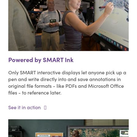
Powered by SMART Ink
Only SMART interactive displays let anyone pick up a
pen and write directly into and save annotations in
original file formats - like PDFs and Microsoft Office
files - to reference later.
See it in action