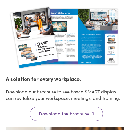
A solution for every workplace.
Download our brochure to see how a SMART display
can revitalize your workspace, meetings, and training.
Download the brochure