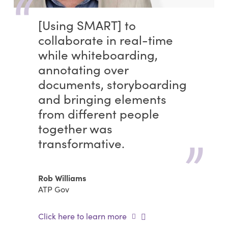
[Using SMART] to
collaborate in real-time
while whiteboarding,
annotating over
documents, storyboarding
and bringing elements
from different people
together was
transformative.
Rob Williams
ATP Gov
Click here to learn more