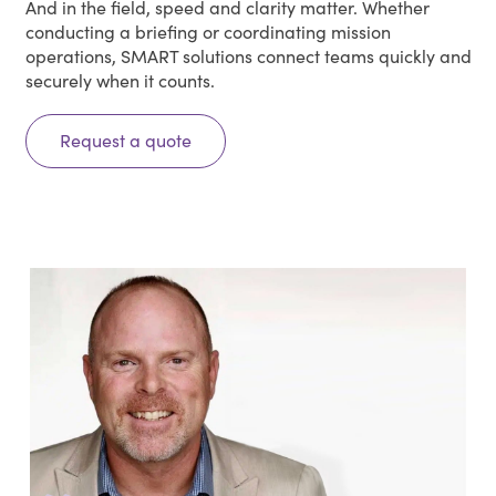
And in the field, speed and clarity matter. Whether
conducting a briefing or coordinating mission
operations, SMART solutions connect teams quickly and
securely when it counts.
Request a quote