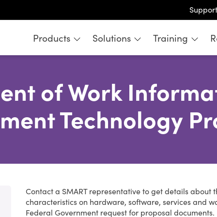
Suppor
Products
Solutions
Training
R
ent of Work Informat
ment Technology Pr
Contact a SMART representative to get details about 
characteristics on hardware, software, services and w
Federal Government request for proposal documents.