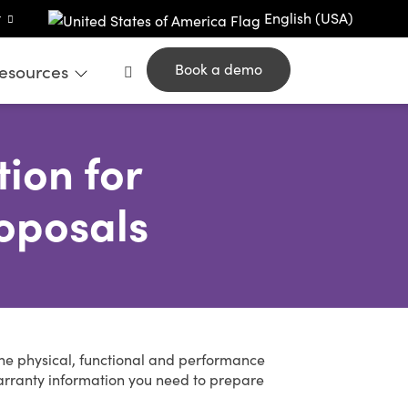
t
English (USA)
esources
Book a demo
ion for
oposals
the physical, functional and performance
arranty information you need to prepare