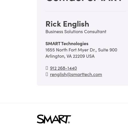
Rick English
Business Solutions Consultant
SMART Technologies
1655 North Fort Myer Dr., Suite 900
Arlington, VA 22209 USA
912 268-1440
renglish@smarttech.com