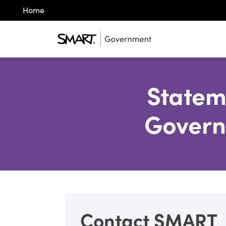
Home
Statem
Govern
Contact SMART