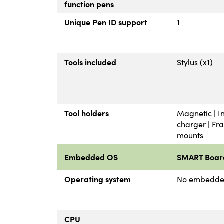
function pens
Unique Pen ID support
1
Tools included
Stylus (x1)
Tool holders
Magnetic | In
charger | Fr
mounts
Embedded OS
SMART Boar
Operating system
No embedde
CPU