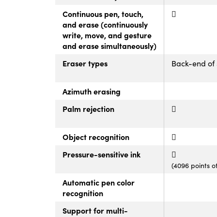
Continuous pen, touch,
and erase (continuously
write, move, and gesture
and erase simultaneously)
Eraser types
Back-end of 
Azimuth erasing
Palm rejection
Object recognition
Pressure-sensitive ink
(4096 points o
Automatic pen color
recognition
Support for multi-