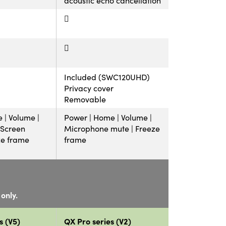
Included (SWC120UHD)
Privacy cover
Removable
 | Volume |
Power | Home | Volume |
| Screen
Microphone mute | Freeze
ze frame
frame
only.
s (V5)
QX Pro series (V2)