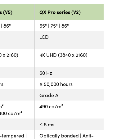
s (V5)
QX Pro series (V2)
 | 86"
65" | 75" | 86"
LCD
 x 2160)
4K UHD (3840 x 2160)
60 Hz
rs
≥ 50,000 hours
Grade A
m²
490 cd/m²
: 400 cd/m²
≤ 8 ms
t-tempered |
Optically bonded | Anti-