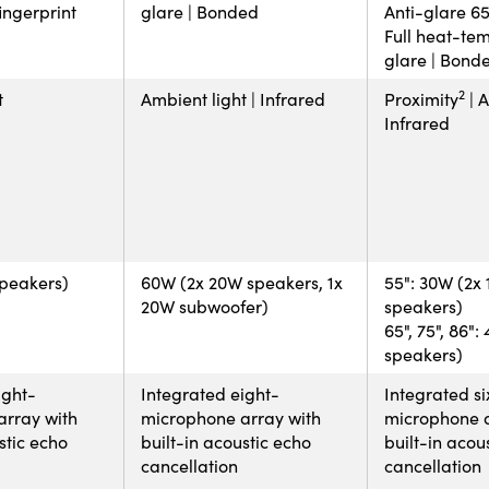
fingerprint
glare | Bonded
Anti-glare 65"
Full heat-tem
glare | Bond
2
t
Ambient light | Infrared
Proximity
| A
Infrared
speakers)
60W (2x 20W speakers, 1x
55": 30W (2x
20W subwoofer)
speakers)
65", 75", 86"
speakers)
ight-
Integrated eight-
Integrated si
array with
microphone array with
microphone a
stic echo
built-in acoustic echo
built-in acou
cancellation
cancellation