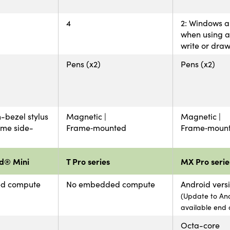
4
2: Windows 
when using a 
write or dra
Pens (x2)
Pens (x2)
-bezel stylus
Magnetic |
Magnetic |
ame side-
Frame‑mounted
Frame‑moun
d® Mini
T Pro series
MX Pro serie
d compute
No embedded compute
Android versi
(Update to And
available end 
Octa-core