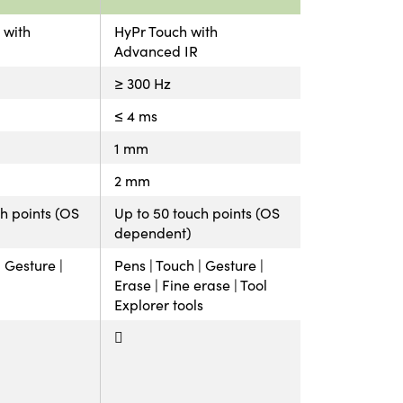
 with
HyPr Touch with
Advanced IR
≥ 300 Hz
≤ 4 ms
1 mm
2 mm
h points (OS
Up to 50 touch points (OS
dependent)
| Gesture |
Pens | Touch | Gesture |
Erase | Fine erase | Tool
Explorer tools