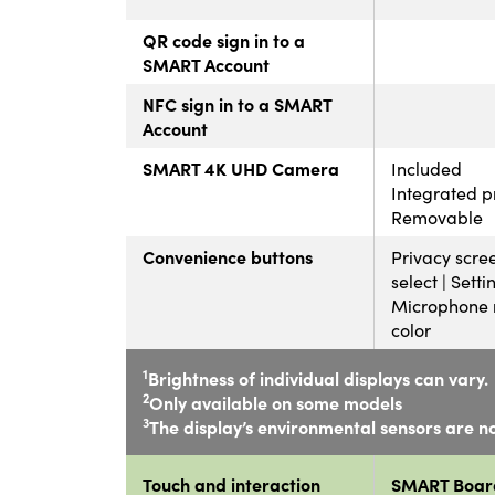
QR code sign in to a
SMART Account
NFC sign in to a SMART
Account
SMART 4K UHD Camera
Included
Integrated p
Removable
Convenience buttons
Privacy scree
select | Setti
Microphone m
color
1
Brightness of individual displays can vary.
2
Only available on some models
3
The display’s environmental sensors are no
Touch and interaction
SMART Boar