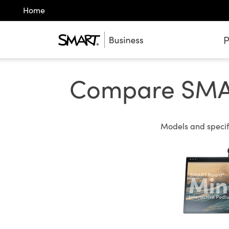
Home
P
Compare SMART
Models and specifi