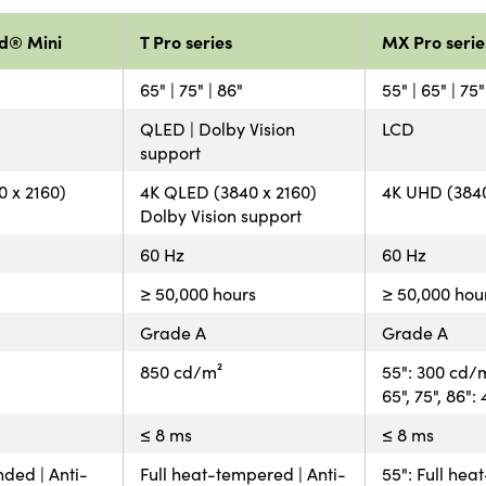
d® Mini
T Pro series
MX Pro serie
65" | 75" | 86"
55" | 65" | 75"
QLED | Dolby Vision
LCD
support
 x 2160)
4K QLED (3840 x 2160)
4K UHD (3840
Dolby Vision support
60 Hz
60 Hz
≥ 50,000 hours
≥ 50,000 hou
Grade A
Grade A
850 cd/m²
55": 300 cd/
65", 75", 86"
≤ 8 ms
≤ 8 ms
nded | Anti-
Full heat-tempered | Anti-
55": Full hea