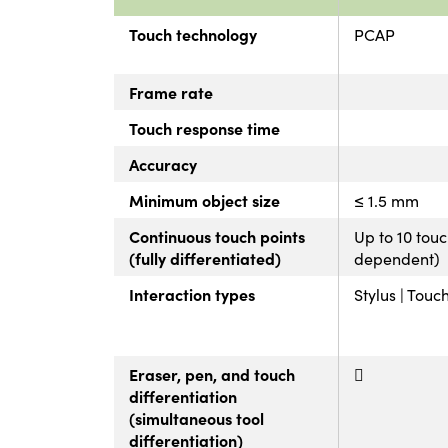
Touch technology
PCAP
Frame rate
Touch response time
Accuracy
Minimum object size
≤ 1.5 mm
Continuous touch points
Up to 10 tou
(fully differentiated)
dependent)
Interaction types
Stylus | Touc
Eraser, pen, and touch
differentiation
(simultaneous tool
differentiation)