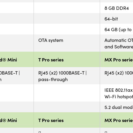
8 GB DDR4
64-bit
64 GB (up to
OTA system
Automatic OT
and Softwar
d® Mini
T Pro series
MX Pro serie
00BASE-T |
RJ45 (x2) 1000BASE-T |
RJ45 (x2) 10
h
pass-through
IEEE 802.11ax
Wi-Fi hotspo
5.2 dual mod
d® Mini
T Pro series
MX Pro serie