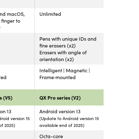
and macOS,
Unlimited
finger to
w
Pens with unique IDs and
fine erasers (x2)
Erasers with angle of
orientation (x2)
Intelligent | Magnetic |
ted
Frame‑mounted
s (V5)
QX Pro series (V2)
on 13
Android version 13
roid version 15
(Update to Android version 15
of 2025)
available end of 2025)
Octa-core