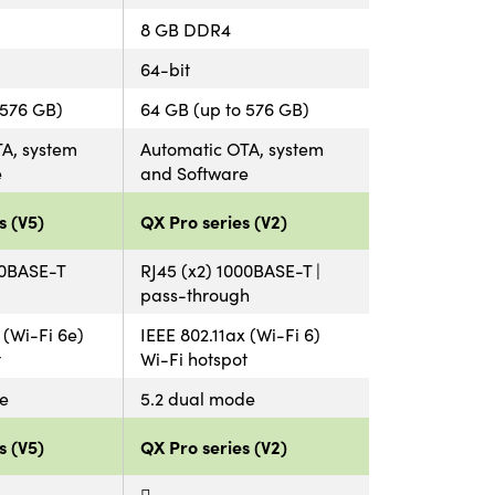
8 GB DDR4
64-bit
 576 GB)
64 GB (up to 576 GB)
A, system
Automatic OTA, system
e
and Software
s (V5)
QX Pro series (V2)
00BASE-T
RJ45 (x2) 1000BASE-T |
pass-through
 (Wi-Fi 6e)
IEEE 802.11ax (Wi-Fi 6)
t
Wi-Fi hotspot
e
5.2 dual mode
s (V5)
QX Pro series (V2)