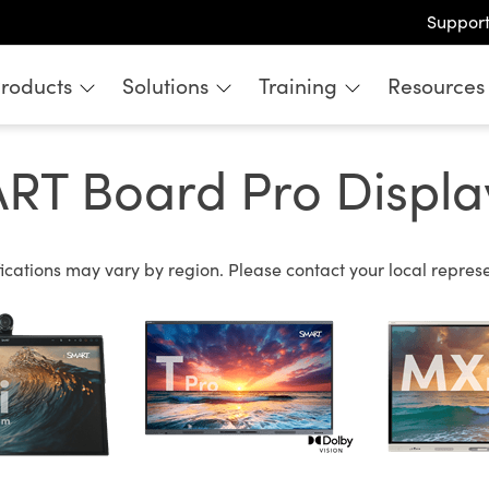
Suppor
roducts
Solutions
Training
Resources
 Board Pro Display
cations may vary by region. Please contact your local represen