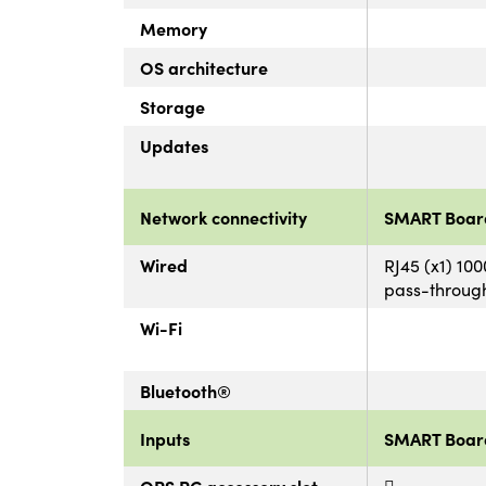
Memory
OS architecture
Storage
Updates
Network connectivity
SMART Boar
Wired
RJ45 (x1) 10
pass-throug
Wi-Fi
Bluetooth®
Inputs
SMART Boar
OPS PC accessory slot