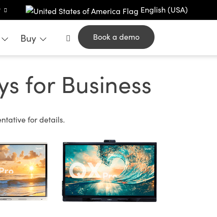
t
English (USA)
Buy
Book a demo
s for Business
tative for details.