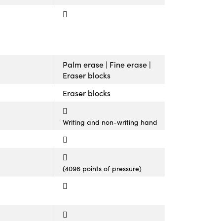
Palm erase | Fine erase |
Eraser blocks
Eraser blocks
Writing and non-writing hand
(4096 points of pressure)