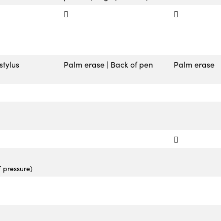
stylus
Palm erase | Back of pen
Palm erase
f pressure)