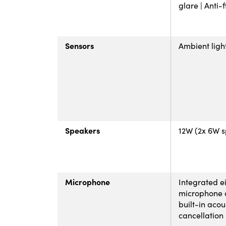
glare | Anti-
Sensors
Ambient ligh
Speakers
12W (2x 6W 
Microphone
Integrated e
microphone 
built-in acou
cancellation