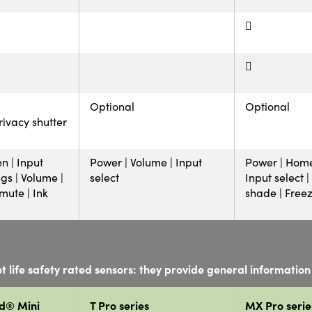
Optional
Optional
rivacy shutter
n | Input
Power | Volume | Input
Power | Home
ngs | Volume |
select
Input select 
ute | Ink
shade | Free
t life safety rated sensors: they provide general information 
d® Mini
T Pro series
MX Pro serie