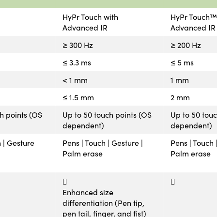
HyPr Touch with
HyPr Touch™
Advanced IR
Advanced IR
≥ 300 Hz
≥ 200 Hz
≤ 3.3 ms
≤ 5 ms
< 1 mm
1 mm
≤ 1.5 mm
2 mm
ch points (OS
Up to 50 touch points (OS
Up to 50 touc
dependent)
dependent)
h | Gesture
Pens | Touch | Gesture |
Pens | Touch 
Palm erase
Palm erase
Enhanced size
differentiation (Pen tip,
pen tail, finger, and fist)