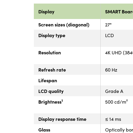
Display
SMART Boar
Screen sizes (diagonal)
27"
Display type
LCD
Resolution
4K UHD (3840
Refresh rate
60 Hz
Lifespan
LCD quality
Grade A
1
Brightness
500 cd/m²
Display response time
≤ 14 ms
Glass
Optically bo