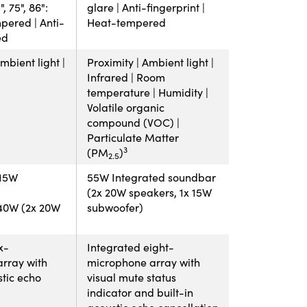
, 75", 86":
glare | Anti-fingerprint |
pered | Anti-
Heat-tempered
ed
mbient light |
Proximity | Ambient light |
Infrared | Room
temperature | Humidity |
Volatile organic
compound (VOC) |
Particulate Matter
3
(PM
)
2.5
 15W
55W Integrated soundbar
(2x 20W speakers, 1x 15W
: 40W (2x 20W
subwoofer)
x-
Integrated eight-
rray with
microphone array with
stic echo
visual mute status
indicator and built-in
acoustic echo cancellation