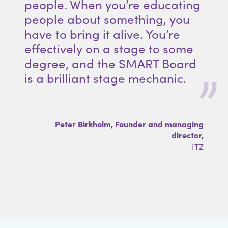
people. When you’re educating
people about something, you
have to bring it alive. You’re
effectively on a stage to some
degree, and the SMART Board
is a brilliant stage mechanic.
Peter Birkholm, Founder and managing
director,
ITZ