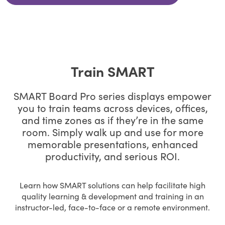
Train SMART
SMART Board Pro series displays empower
you to train teams across devices, offices,
and time zones as if they’re in the same
room. Simply walk up and use for more
memorable presentations, enhanced
productivity, and serious ROI.
Learn how SMART solutions can help facilitate high
quality learning & development and training in an
instructor-led, face-to-face or a remote environment.