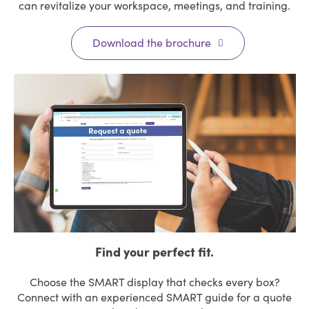
can revitalize your workspace, meetings, and training.
Download the brochure
Find your perfect fit.
Choose the SMART display that checks every box?
Connect with an experienced SMART guide for a quote