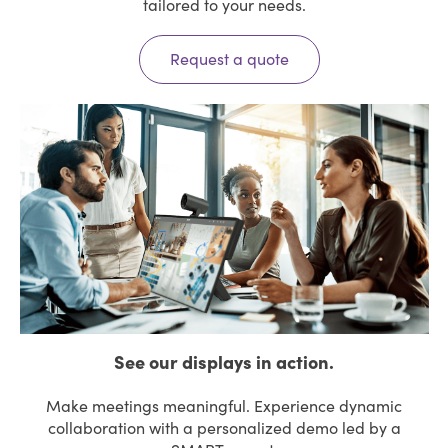
tailored to your needs.
Request a quote
See our displays in action.
Make meetings meaningful. Experience dynamic
collaboration with a personalized demo led by a