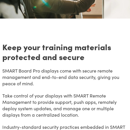
Keep your training materials
protected and secure
SMART Board Pro displays come with secure remote
management and end-to-end data security, giving you
peace of mind.
Take control of your displays with SMART Remote
Management to provide support, push apps, remotely
deploy system updates, and manage one or multiple
displays from a centralized location.
Industry-standard security practices embedded in SMART