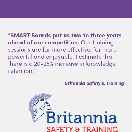
“
SMART Boards put us two to three years
ahead of our competition.
Our training
sessions are far more effective, far more
powerful and enjoyable. I estimate that
there is a 20-25% increase in knowledge
retention.”
Britannia Safety & Training