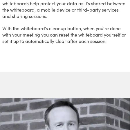
whiteboards help protect your data as it’s shared between
the whiteboard, a mobile device or third-party services
and sharing sessions.
With the whiteboard’s cleanup button, when you’re done
with your meeting you can reset the whiteboard yourself or
set it up to automatically clear after each session.