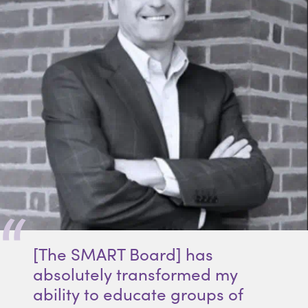
[The SMART Board] has
absolutely transformed my
ability to educate groups of