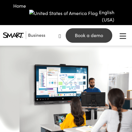
Home
English
(USA)
Book a demo