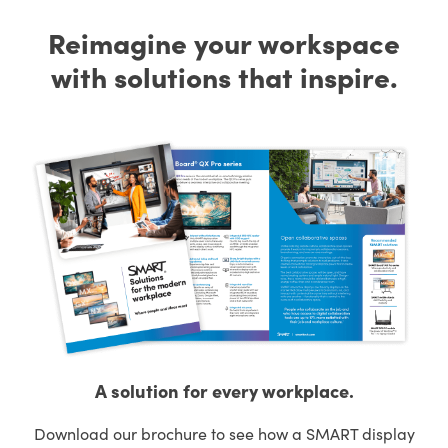
Reimagine your workspace
with solutions that inspire.
A solution for every workplace.
Download our brochure to see how a SMART display