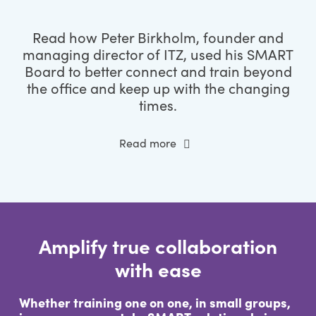
Read how Peter Birkholm, founder and
managing director of ITZ, used his SMART
Board to better connect and train beyond
the office and keep up with the changing
times.
Read more
Amplify true collaboration
with ease
Whether training one on one, in small groups,