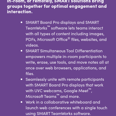
in-room, or remotely, SMART solutions bring
groups together for optimal engagement and
interaction.
SMART Board Pro displays and SMART
™
TeamWorks
software lets teams interact
with all types of content including images,
®
PDFs, Microsoft Office
files, websites, and
videos.
SMART Simultaneous Tool Differentiation
empowers multiple in-room participants to
write, erase, use tools, and move notes all at
once over web browsers, applications, and
files.
Seamlessly unite with remote participants
with SMART Board Pro displays that work
™
with UVC webcams, Google Meet
,
™
Microsoft Teams
and more.
Work in a collaborative whiteboard and
launch web conferences with a single touch
using SMART TeamWorks software.