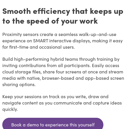
Smooth efficiency that keeps up
to the speed of your work
Proximity sensors create a seamless walk-up-and-use
experience on SMART interactive displays, making it easy
for first-time and occasional users.
Build high-performing hybrid teams through training by
inviting contributions from all participants. Easily access
cloud storage files, share four screens at once and stream
media with native, browser-based and app-based screen
sharing options.
Keep your sessions on track as you write, draw and
navigate content as you communicate and capture ideas
quickly.
Book a demo to experience this yourself