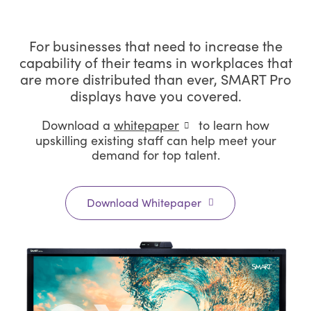
For businesses that need to increase the
capability of their teams in workplaces that
are more distributed than ever, SMART Pro
displays have you covered.
Download a
whitepaper
to learn how
upskilling existing staff can help meet your
demand for top talent.
Download Whitepaper