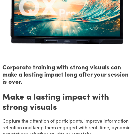
Corporate training with strong visuals can
make a lasting impact long after your session
is over.
Make a lasting impact with
strong visuals
Capture the attention of participants, improve information
retention and keep them engaged with real-time, dynamic
annotations, whether on-site or remotely.