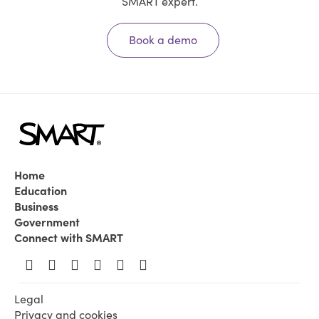
SMART expert.
Book a demo
Home
Education
Business
Government
Connect with SMART
Legal
Privacy and cookies