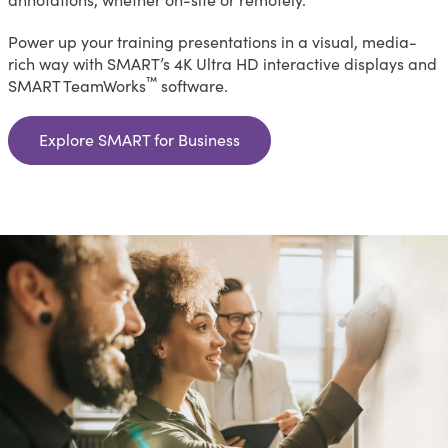
Power up your training presentations in a visual, media-
rich way with SMART’s 4K Ultra HD interactive displays and
™
SMART TeamWorks
software.
Explore SMART for Business