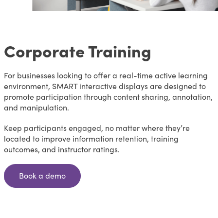
Corporate Training
For businesses looking to offer a real-time active learning
environment, SMART interactive displays are designed to
promote participation through content sharing, annotation,
and manipulation.
Keep participants engaged, no matter where they’re
located to improve information retention, training
outcomes, and instructor ratings.
Book a demo