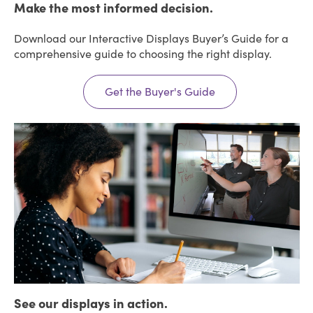
Make the most informed decision.
Download our Interactive Displays Buyer’s Guide for a
comprehensive guide to choosing the right display.
Get the Buyer's Guide
See our displays in action.