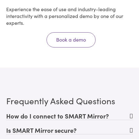
Experience the ease of use and industry-leading
interactivity with a personalized demo by one of our
experts.
Book a demo
Frequently Asked Questions
How do I connect to SMART Mirror?
Is SMART Mirror secure?