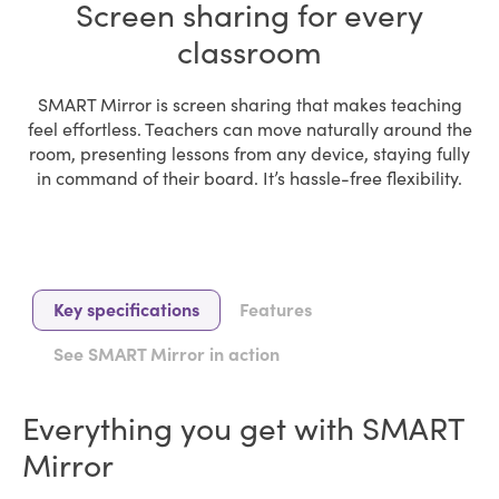
Screen sharing for every
classroom
SMART Mirror is screen sharing that makes teaching
feel effortless. Teachers can move naturally around the
room, presenting lessons from any device, staying fully
in command of their board. It’s hassle-free flexibility.
Key specifications
Features
See SMART Mirror in action
Everything you get with SMART
Mirror