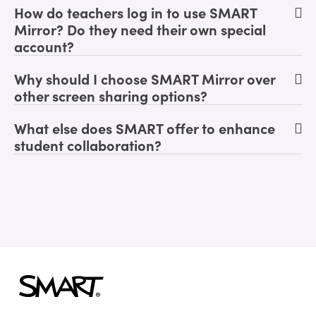
How do teachers log in to use SMART
Mirror? Do they need their own special
account?
Why should I choose SMART Mirror over
other screen sharing options?
What else does SMART offer to enhance
student collaboration?