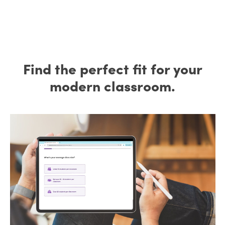
Find the perfect fit for your
modern classroom.