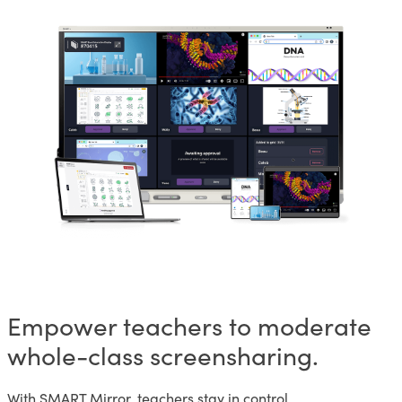
Empower teachers to moderate
whole-class screensharing.
With SMART Mirror, teachers stay in control.