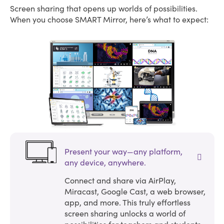
Screen sharing that opens up worlds of possibilities.
When you choose SMART Mirror, here’s what to expect:
Present your way—any platform,
any device, anywhere.
Connect and share via AirPlay,
Miracast, Google Cast, a web browser,
app, and more. This truly effortless
screen sharing unlocks a world of
possibilities for teachers and students.