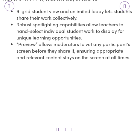
9-grid student view and unlimited lobby lets students
share their work collectively.
Robust spotlighting capabilities allow teachers to
hand-select individual student work to display for
unique learning opportunities.
“Preview” allows moderators to vet any participant's
screen before they share it, ensuring appropriate
and relevant content stays on the screen at all times.