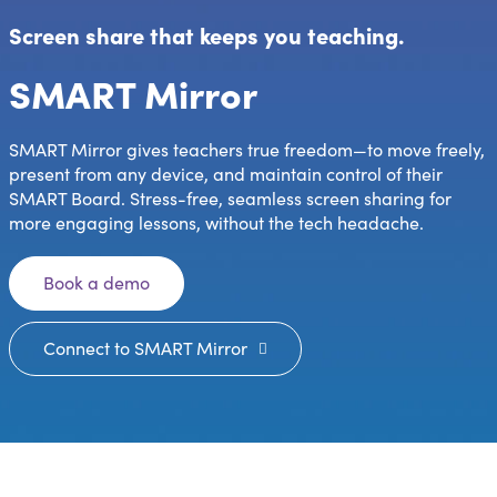
Screen share that keeps you teaching.
SMART Mirror
SMART Mirror gives teachers true freedom—to move freely,
present from any device, and maintain control of their
SMART Board. Stress-free, seamless screen sharing for
more engaging lessons, without the tech headache.
Book a demo
Connect to SMART Mirror