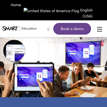
Home
English
(USA)
Book a demo