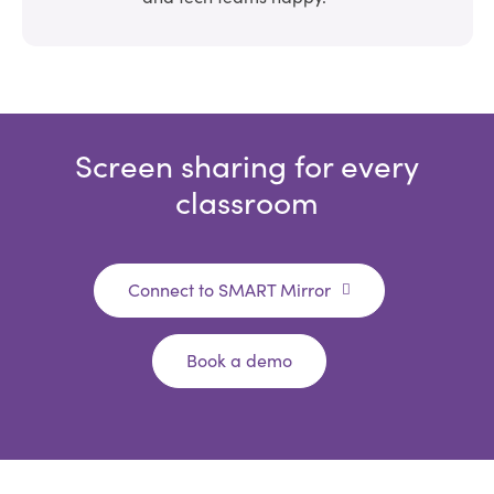
Screen sharing for every
classroom
Connect to SMART Mirror
Book a demo