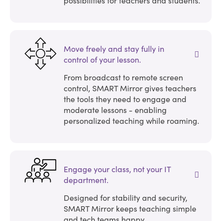
Move freely and stay fully in
control of your lesson.
From broadcast to remote screen
control, SMART Mirror gives teachers
the tools they need to engage and
moderate lessons - enabling
personalized teaching while roaming.
Engage your class, not your IT
department.
Designed for stability and security,
SMART Mirror keeps teaching simple
and tech teams happy.