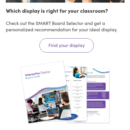
Which display is right for your classroom?
Check out the SMART Board Selector and get a
personalized recommendation for your ideal display.
Find your display